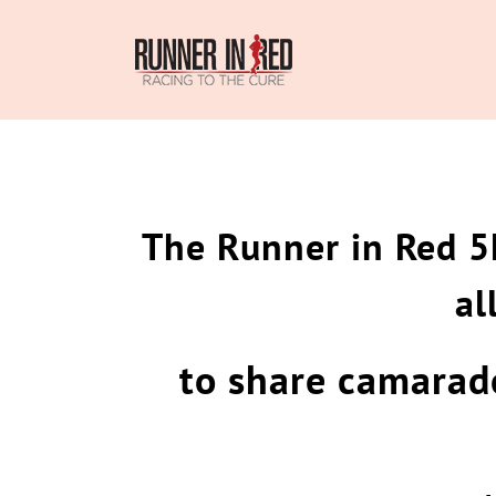
Skip
to
content
The Runner in Red 5
al
to share camarade