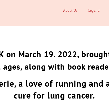
About Us
Legend
K on March 19. 2022, brought
l ages, along with book reade
rie, a love of running and 
cure for lung cancer.