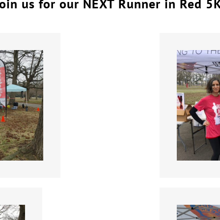
oin us for our NEXT Runner in Red 5