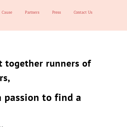
Cause
Partners
Press
Contact Us
 together runners of
rs,
a passion to find
a