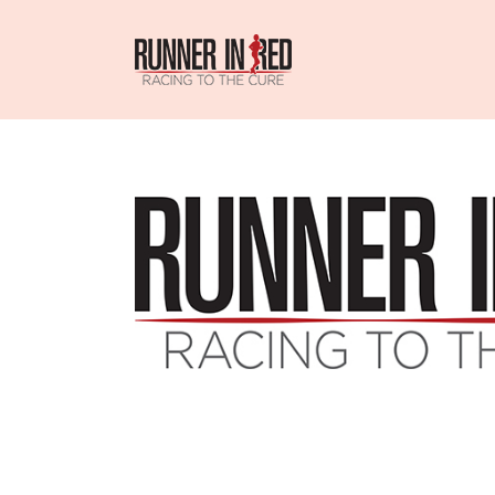
Skip
to
content