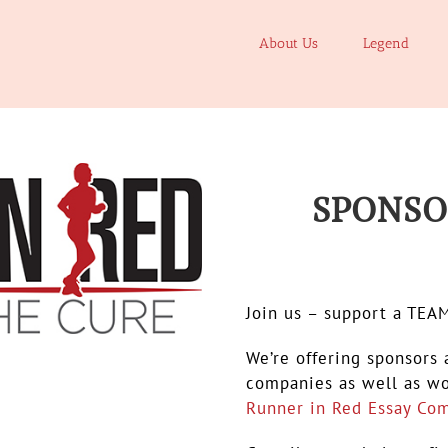
About Us
Legend
SPONS
.
Join us – support a TEA
We’re offering sponsors 
companies as well as wo
Runner in Red Essay Com