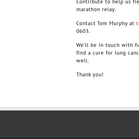
Contribute to help us fi
marathon relay.
Contact Tom Murphy at
0603.
We’ll be in touch with f
find a cure for lung can
well.
Thank you!