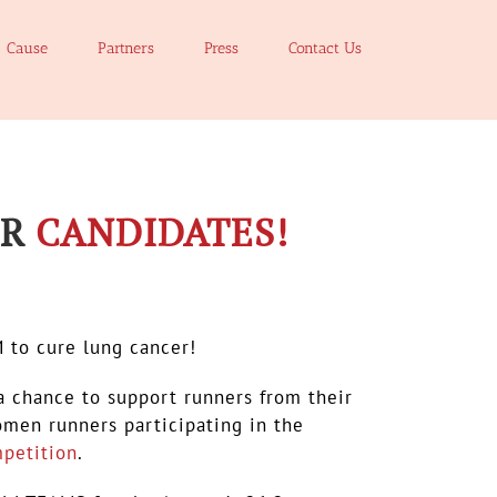
Cause
Partners
Press
Contact Us
OR
CANDIDATES!
M to cure lung cancer!
a chance to support runners from their
men runners participating in the
petition
.