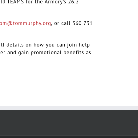
eld TEAMS for the Armory’s 26.2
tom@tommurphy.org
, or call 360 731
ull details on how you can join help
cer and gain promotional benefits as